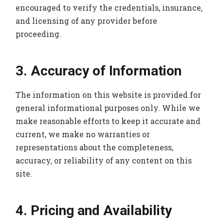
encouraged to verify the credentials, insurance,
and licensing of any provider before
proceeding.
3. Accuracy of Information
The information on this website is provided for
general informational purposes only. While we
make reasonable efforts to keep it accurate and
current, we make no warranties or
representations about the completeness,
accuracy, or reliability of any content on this
site.
4. Pricing and Availability