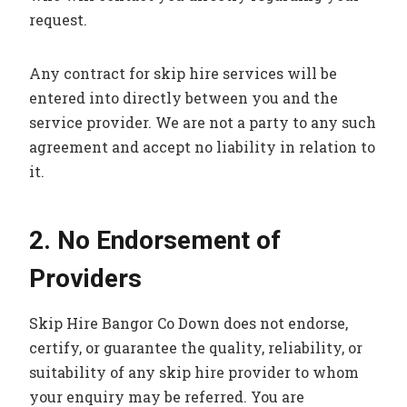
request.
Any contract for skip hire services will be
entered into directly between you and the
service provider. We are not a party to any such
agreement and accept no liability in relation to
it.
2. No Endorsement of
Providers
Skip Hire Bangor Co Down does not endorse,
certify, or guarantee the quality, reliability, or
suitability of any skip hire provider to whom
your enquiry may be referred. You are