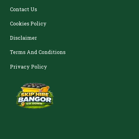
Contact Us
Cookies Policy
Disclaimer
Terms And Conditions
Privacy Policy