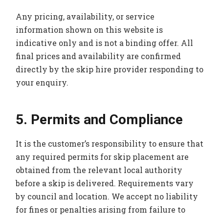
Any pricing, availability, or service
information shown on this website is
indicative only and is not a binding offer. All
final prices and availability are confirmed
directly by the skip hire provider responding to
your enquiry.
5. Permits and Compliance
It is the customer’s responsibility to ensure that
any required permits for skip placement are
obtained from the relevant local authority
before a skip is delivered. Requirements vary
by council and location. We accept no liability
for fines or penalties arising from failure to