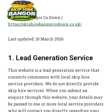
Skip
to
content
Skip Hire Bangor Co Down |
https://skiphirebangorcodown.co.uk/
Last updated: 10 March 2026
1. Lead Generation Service
This website is a lead generation service that
connects consumers with local skip hire
service providers. We do not directly provide
skip hire services. When you submit an
enquiry through this website, your details may
be passed to one or more local service providers
who will contact you directly regarding your