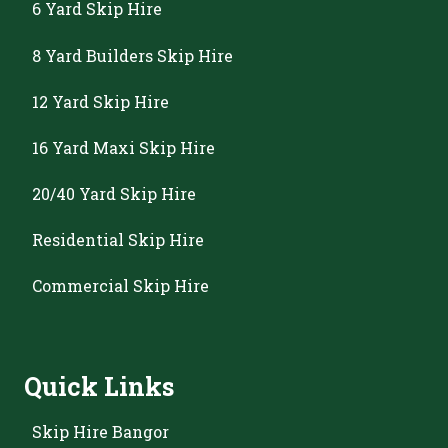
6 Yard Skip Hire
8 Yard Builders Skip Hire
12 Yard Skip Hire
16 Yard Maxi Skip Hire
20/40 Yard Skip Hire
Residential Skip Hire
Commercial Skip Hire
Quick Links
Skip Hire Bangor