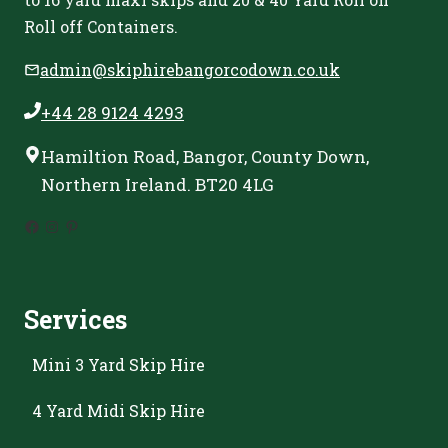
Roll off Containers.
admin@skiphirebangorcodown.co.uk
+44 28 9124 4293
Hamiltion Road, Bangor, County Down,
Northern Ireland. BT20 4LG
Facebook
Instagram
Pinterest
Services
Mini 3 Yard Skip Hire
4 Yard Midi Skip Hire