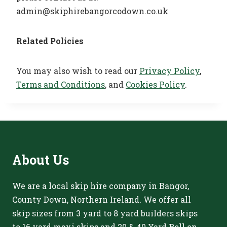
admin@skiphirebangorcodown.co.uk
Related Policies
You may also wish to read our
Privacy Policy
,
Terms and Conditions
, and
Cookies Policy
.
About
Us
We are a local skip hire company in Bangor,
County Down, Northern Ireland. We offer all
skip sizes from 3 yard to 8 yard builders skips
to 16 yard maxi skips and 20 & 40 Yard Roll on