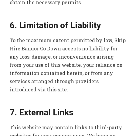
obtain the necessary permits.
6. Limitation of Liability
To the maximum extent permitted by law, Skip
Hire Bangor Co Down accepts no liability for
any loss, damage, or inconvenience arising
from your use of this website, your reliance on
information contained herein, or from any
services arranged through providers
introduced via this site.
7. External Links
This website may contain links to third-party
websites for your convenience. We have no