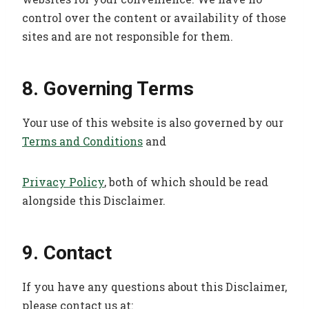
control over the content or availability of those
sites and are not responsible for them.
8. Governing Terms
Your use of this website is also governed by our
Terms and Conditions
and
Privacy Policy
, both of which should be read
alongside this Disclaimer.
9. Contact
If you have any questions about this Disclaimer,
please contact us at: