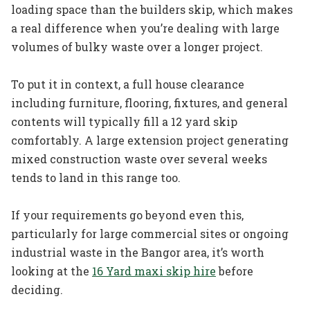
loading space than the builders skip, which makes
a real difference when you’re dealing with large
volumes of bulky waste over a longer project.
To put it in context, a full house clearance
including furniture, flooring, fixtures, and general
contents will typically fill a 12 yard skip
comfortably. A large extension project generating
mixed construction waste over several weeks
tends to land in this range too.
If your requirements go beyond even this,
particularly for large commercial sites or ongoing
industrial waste in the Bangor area, it’s worth
looking at the
16 Yard maxi skip hire
before
deciding.