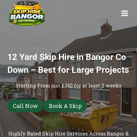
Skip
to
content
12 Yard Skip Hire in Bangor Co
Down – Best for Large Projects
Starting From just £350 for at least 2 weeks
Call Now
Book A Skip
Highly Rated Skip Hire Services Across Bangor &