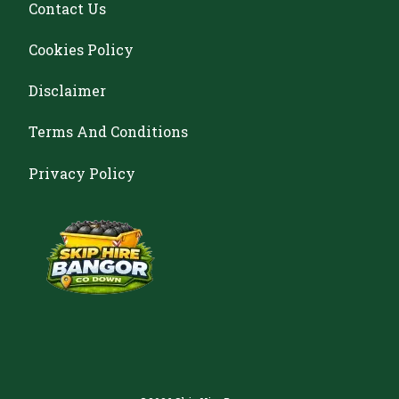
Contact Us
Cookies Policy
Disclaimer
Terms And Conditions
Privacy Policy