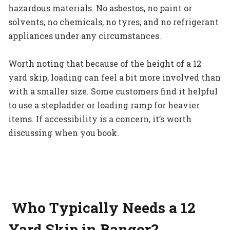
hazardous materials. No asbestos, no paint or
solvents, no chemicals, no tyres, and no refrigerant
appliances under any circumstances.
Worth noting that because of the height of a 12
yard skip, loading can feel a bit more involved than
with a smaller size. Some customers find it helpful
to use a stepladder or loading ramp for heavier
items. If accessibility is a concern, it’s worth
discussing when you book.
Who Typically Needs a 12
Yard Skip in Bangor?