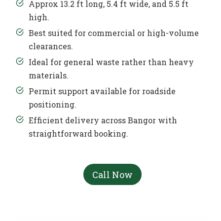
Approx 13.2 ft long, 5.4 ft wide, and 5.5 ft
high.
Best suited for commercial or high-volume
clearances.
Ideal for general waste rather than heavy
materials.
Permit support available for roadside
positioning.
Efficient delivery across Bangor with
straightforward booking.
Call Now