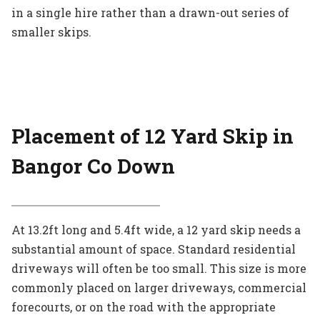
in a single hire rather than a drawn-out series of
smaller skips.
Placement of 12 Yard Skip in
Bangor Co Down
At 13.2ft long and 5.4ft wide, a 12 yard skip needs a
substantial amount of space. Standard residential
driveways will often be too small. This size is more
commonly placed on larger driveways, commercial
forecourts, or on the road with the appropriate