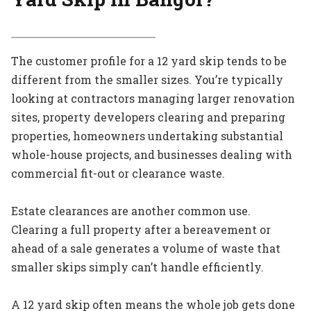
The customer profile for a 12 yard skip tends to be
different from the smaller sizes. You’re typically
looking at contractors managing larger renovation
sites, property developers clearing and preparing
properties, homeowners undertaking substantial
whole-house projects, and businesses dealing with
commercial fit-out or clearance waste.
Estate clearances are another common use.
Clearing a full property after a bereavement or
ahead of a sale generates a volume of waste that
smaller skips simply can’t handle efficiently.
A 12 yard skip often means the whole job gets done