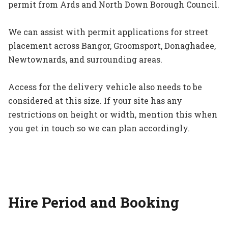
permit from Ards and North Down Borough Council.
We can assist with permit applications for street
placement across Bangor, Groomsport, Donaghadee,
Newtownards, and surrounding areas.
Access for the delivery vehicle also needs to be
considered at this size. If your site has any
restrictions on height or width, mention this when
you get in touch so we can plan accordingly.
Hire Period and Booking