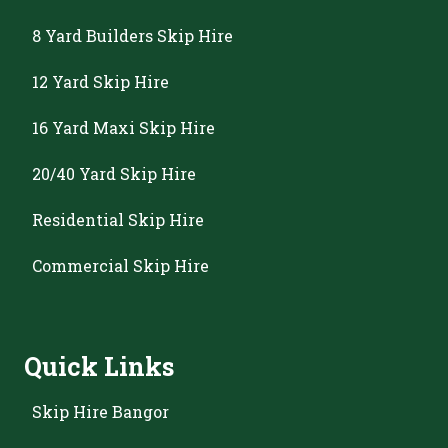
8 Yard Builders Skip Hire
12 Yard Skip Hire
16 Yard Maxi Skip Hire
20/40 Yard Skip Hire
Residential Skip Hire
Commercial Skip Hire
Quick Links
Skip Hire Bangor