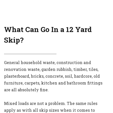
What Can Go In a 12 Yard
Skip?
General household waste, construction and
renovation waste, garden rubbish, timber, tiles,
plasterboard, bricks, concrete, soil, hardcore, old
furniture, carpets, kitchen and bathroom fittings
are all absolutely fine.
Mixed loads are not a problem. The same rules
apply as with all skip sizes when it comes to