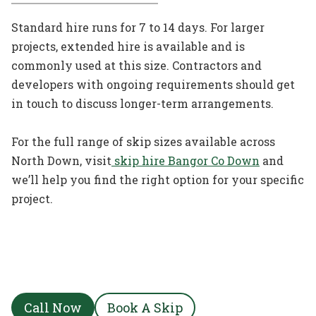
Standard hire runs for 7 to 14 days. For larger
projects, extended hire is available and is
commonly used at this size. Contractors and
developers with ongoing requirements should get
in touch to discuss longer-term arrangements.
For the full range of skip sizes available across
North Down, visit
skip hire Bangor Co Down
and
we’ll help you find the right option for your specific
project.
Call Now
Book A Skip