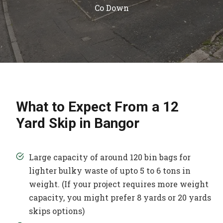
Co Down
What to Expect From a 12
Yard Skip in Bangor
Large capacity of around 120 bin bags for
lighter bulky waste of upto 5 to 6 tons in
weight. (If your project requires more weight
capacity, you might prefer 8 yards or 20 yards
skips options)