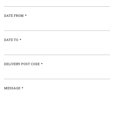
DATE FROM
*
DATE TO
*
DELIVERY POST CODE
*
MESSAGE
*