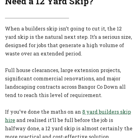
Need a 12 Yard Skip?
When a builders skip isn’t going to cut it, the 12
yard skip is the natural next step. It’s a serious size,
designed for jobs that generate a high volume of
waste over an extended period.
Full house clearances, large extension projects,
significant commercial renovations, and major
landscaping contracts across Bangor Co Down all
tend to reach this level of requirement.
If you’ve done the maths on an
8 yard builders skip
hire
and realised it’ll be full before the job is
halfway done, a 12 yard skip is almost certainly the
more practical and cost-effective solution.