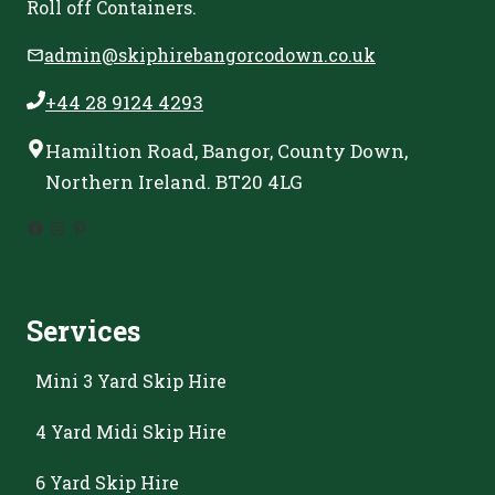
Roll off Containers.
admin@skiphirebangorcodown.co.uk
+44 28 9124 4293
Hamiltion Road, Bangor, County Down,
Northern Ireland. BT20 4LG
Facebook
Instagram
Pinterest
Services
Mini 3 Yard Skip Hire
4 Yard Midi Skip Hire
6 Yard Skip Hire