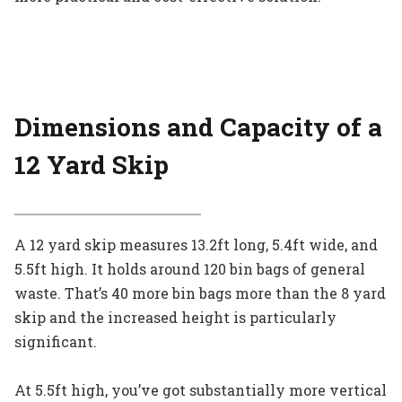
Dimensions and Capacity
of a
12 Yard Skip
A 12 yard skip measures 13.2ft long, 5.4ft wide, and
5.5ft high. It holds around 120 bin bags of general
waste. That’s 40 more bin bags more than the 8 yard
skip and the increased height is particularly
significant.
At 5.5ft high, you’ve got substantially more vertical