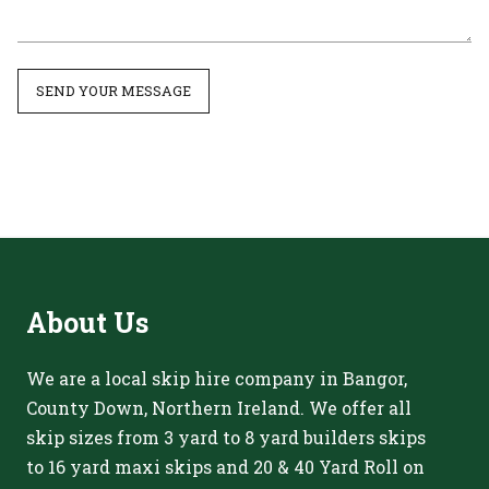
SEND YOUR MESSAGE
About
Us
We are a local skip hire company in Bangor,
County Down, Northern Ireland. We offer all
skip sizes from 3 yard to 8 yard builders skips
to 16 yard maxi skips and 20 & 40 Yard Roll on