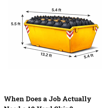
When Does a Job Actually