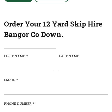
Order Your 12 Yard Skip Hire
Bangor Co Down.
FIRST NAME
*
LAST NAME
EMAIL
*
PHONE NUMBER
*