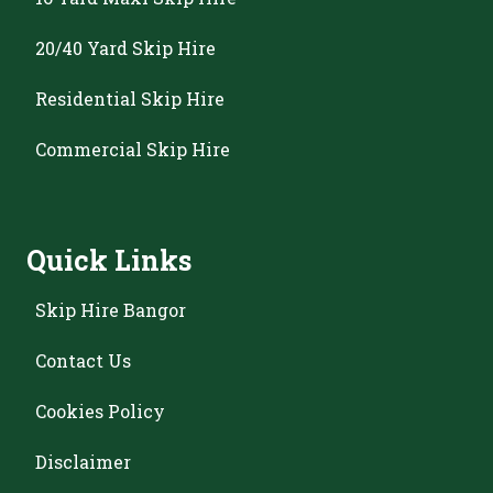
20/40 Yard Skip Hire
Residential Skip Hire
Commercial Skip Hire
Quick Links
Skip Hire Bangor
Contact Us
Cookies Policy
Disclaimer