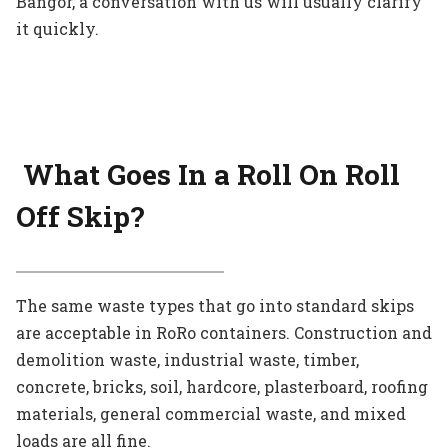
Bangor, a conversation with us will usually clarify
it quickly.
What Goes In a Roll On Roll
Off Skip?
The same waste types that go into standard skips
are acceptable in RoRo containers. Construction and
demolition waste, industrial waste, timber,
concrete, bricks, soil, hardcore, plasterboard, roofing
materials, general commercial waste, and mixed
loads are all fine.