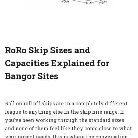
RoRo Skip Sizes and
Capacities Explained for
Bangor Sites
Roll on roll off skips are in a completely different
league to anything else in the skip hire range. If
you’ve been working through the standard sizes
and none of them feel like they come close to what
your project needs, this is where the conversation