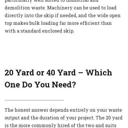
demolition waste. Machinery can be used to load
directly into the skip if needed, and the wide open
top makes bulk loading far more efficient than
with a standard enclosed skip.
20 Yard or 40 Yard – Which
One Do You Need?
The honest answer depends entirely on your waste
output and the duration of your project. The 20 yard
is the more commonly hired of the two and suits