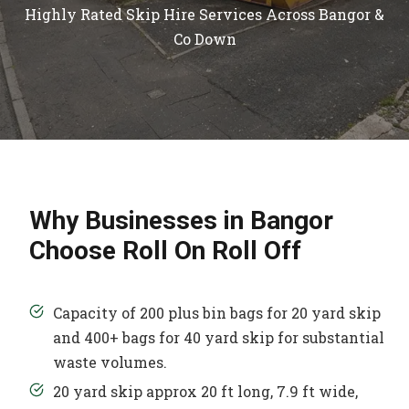
Highly Rated Skip Hire Services Across Bangor &
Co Down
Why Businesses in Bangor
Choose Roll On Roll Off
Capacity of 200 plus bin bags for 20 yard skip
and 400+ bags for 40 yard skip for substantial
waste volumes.
20 yard skip approx 20 ft long, 7.9 ft wide,