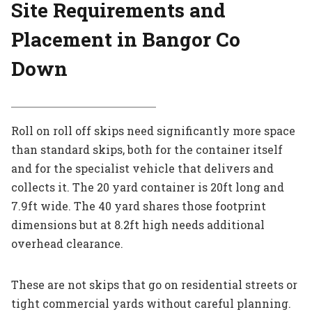
Site Requirements and
Placement in Bangor Co
Down
Roll on roll off skips need significantly more space
than standard skips, both for the container itself
and for the specialist vehicle that delivers and
collects it. The 20 yard container is 20ft long and
7.9ft wide. The 40 yard shares those footprint
dimensions but at 8.2ft high needs additional
overhead clearance.
These are not skips that go on residential streets or
tight commercial yards without careful planning.