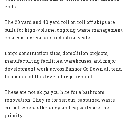
ends.
The 20 yard and 40 yard roll on roll off skips are
built for high-volume, ongoing waste management
on a commercial and industrial scale.
Large construction sites, demolition projects,
manufacturing facilities, warehouses, and major
development work across Bangor Co Down all tend
to operate at this level of requirement.
These are not skips you hire for a bathroom
renovation. They’re for serious, sustained waste
output where efficiency and capacity are the
priority.