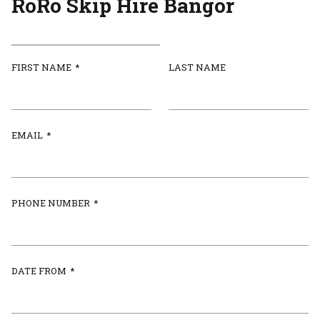
RoRo Skip Hire Bangor
FIRST NAME
*
LAST NAME
EMAIL
*
PHONE NUMBER
*
DATE FROM
*