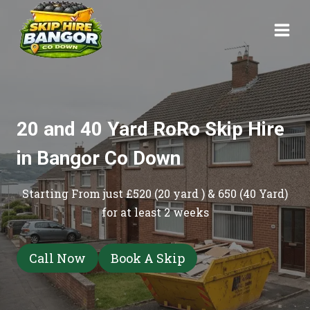
Skip
to
content
20 and 40 Yard RoRo Skip Hire
in Bangor Co Down
Starting From just £520 (20 yard ) & 650 (40 Yard)
for at least 2 weeks
Call Now
Book A Skip