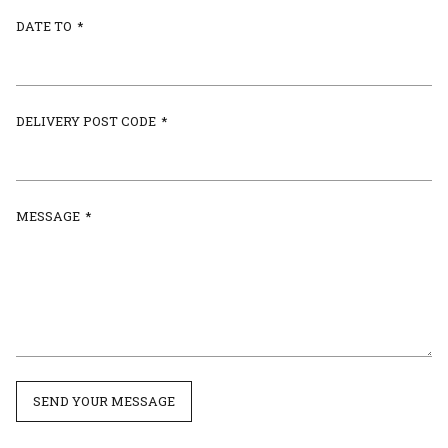
DATE TO
*
DELIVERY POST CODE
*
MESSAGE
*
SEND YOUR MESSAGE