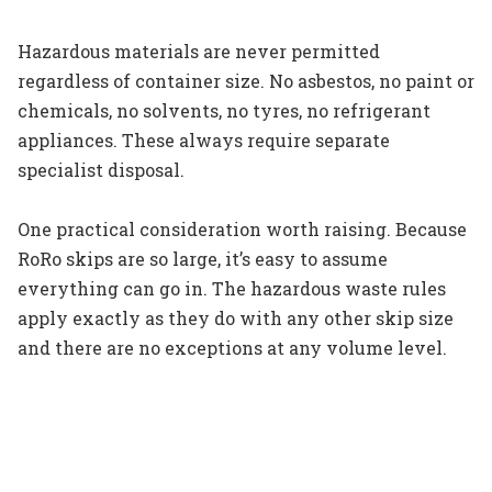
Hazardous materials are never permitted
regardless of container size. No asbestos, no paint or
chemicals, no solvents, no tyres, no refrigerant
appliances. These always require separate
specialist disposal.
One practical consideration worth raising. Because
RoRo skips are so large, it’s easy to assume
everything can go in. The hazardous waste rules
apply exactly as they do with any other skip size
and there are no exceptions at any volume level.