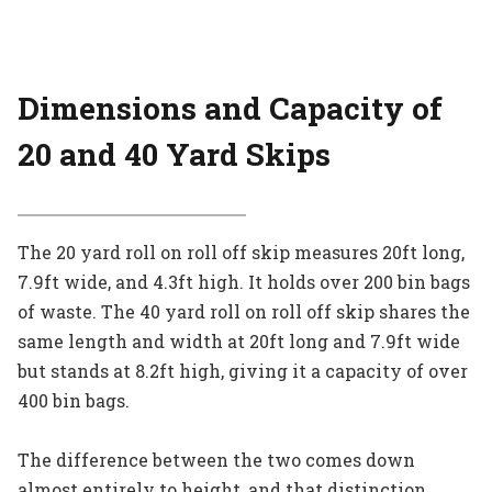
Dimensions and Capacity
of
20 and 40 Yard Skips
The 20 yard roll on roll off skip measures 20ft long,
7.9ft wide, and 4.3ft high. It holds over 200 bin bags
of waste. The 40 yard roll on roll off skip shares the
same length and width at 20ft long and 7.9ft wide
but stands at 8.2ft high, giving it a capacity of over
400 bin bags.
The difference between the two comes down
almost entirely to height, and that distinction