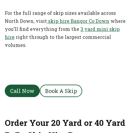
For the full range of skip sizes available across
North Down, visit
skip hire Bangor Co Down
where
you’ll find everything from the
3 yard mini skip
hire
right through to the largest commercial
volumes.
Call Now
Book A Skip
Order Your 20 Yard or 40 Yard