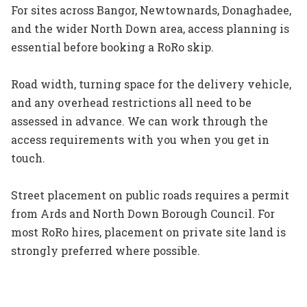
For sites across Bangor, Newtownards, Donaghadee,
and the wider North Down area, access planning is
essential before booking a RoRo skip.
Road width, turning space for the delivery vehicle,
and any overhead restrictions all need to be
assessed in advance. We can work through the
access requirements with you when you get in
touch.
Street placement on public roads requires a permit
from Ards and North Down Borough Council. For
most RoRo hires, placement on private site land is
strongly preferred where possible.