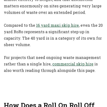
matters enormously on sites generating very large
volumes of waste over an extended period.
Compared to the
16 yard maxi skip hire
, even the 20
yard RoRo represents a significant step up in
capacity. The 40 yard is in a category of its own for
sheer volume.
For projects that need ongoing waste management
rather than a single hire,
commercial skip hire
is
also worth reading through alongside this page.
How Does a Roll On Roll Off