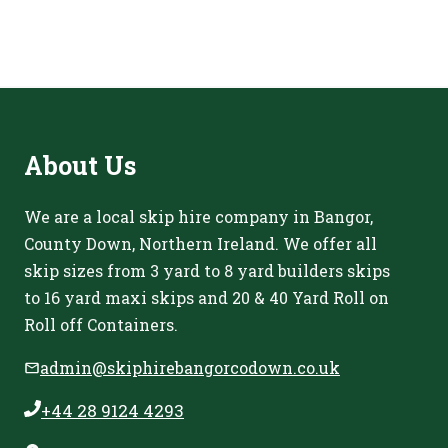
About
Us
We are a local skip hire company in Bangor,
County Down, Northern Ireland. We offer all
skip sizes from 3 yard to 8 yard builders skips
to 16 yard maxi skips and 20 & 40 Yard Roll on
Roll off Containers.
admin@skiphirebangorcodown.co.uk
+44 28 9124 4293