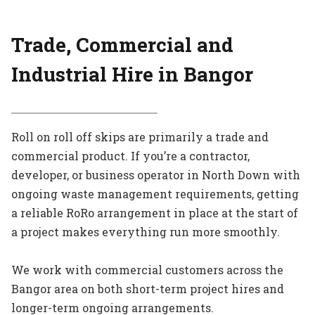
Trade, Commercial and
Industrial Hire in Bangor
Roll on roll off skips are primarily a trade and
commercial product. If you’re a contractor,
developer, or business operator in North Down with
ongoing waste management requirements, getting
a reliable RoRo arrangement in place at the start of
a project makes everything run more smoothly.
We work with commercial customers across the
Bangor area on both short-term project hires and
longer-term ongoing arrangements.