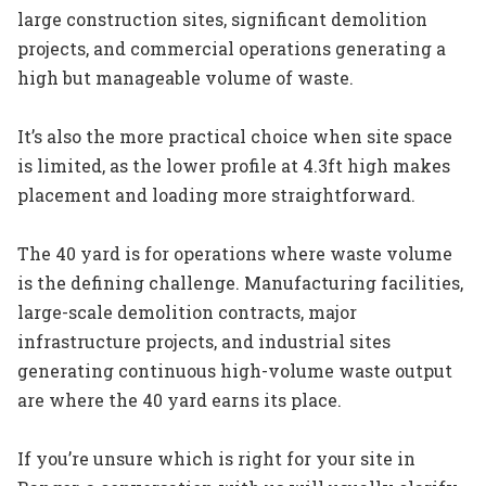
large construction sites, significant demolition
projects, and commercial operations generating a
high but manageable volume of waste.
It’s also the more practical choice when site space
is limited, as the lower profile at 4.3ft high makes
placement and loading more straightforward.
The 40 yard is for operations where waste volume
is the defining challenge. Manufacturing facilities,
large-scale demolition contracts, major
infrastructure projects, and industrial sites
generating continuous high-volume waste output
are where the 40 yard earns its place.
If you’re unsure which is right for your site in