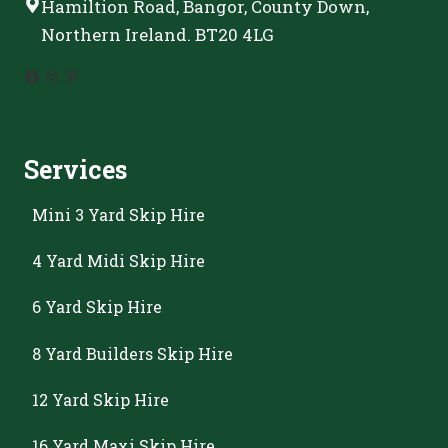
Hamiltion Road, Bangor, County Down,
Northern Ireland. BT20 4LG
Facebook
Instagram
Pinterest
Services
Mini 3 Yard Skip Hire
4 Yard Midi Skip Hire
6 Yard Skip Hire
8 Yard Builders Skip Hire
12 Yard Skip Hire
16 Yard Maxi Skip Hire