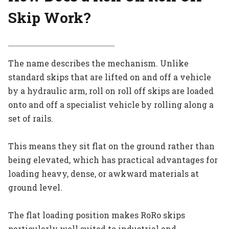
Skip Work?
The name describes the mechanism. Unlike
standard skips that are lifted on and off a vehicle
by a hydraulic arm, roll on roll off skips are loaded
onto and off a specialist vehicle by rolling along a
set of rails.
This means they sit flat on the ground rather than
being elevated, which has practical advantages for
loading heavy, dense, or awkward materials at
ground level.
The flat loading position makes RoRo skips
particularly well suited to industrial and