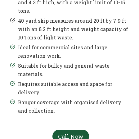
and 4.3 ft high, with a weight limit of 10-15
tons.
40 yard skip measures around 20 ft by 7.9 ft
with an 8.2 ft height and weight capacity of
10 Tons of light waste.
Ideal for commercial sites and large
renovation work.
Suitable for bulky and general waste
materials.
Requires suitable access and space for
delivery.
Bangor coverage with organised delivery
and collection.
Call Now